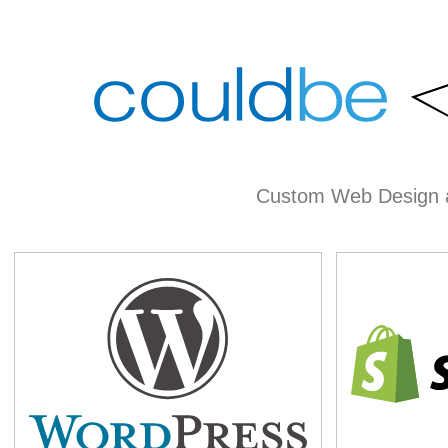
Custom Web Design 