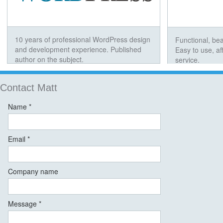
10 years of professional WordPress design
Functional, bea
and development experience. Published
Easy to use, a
author on the subject.
service.
Contact Matt
Name *
Email *
Company name
Message *