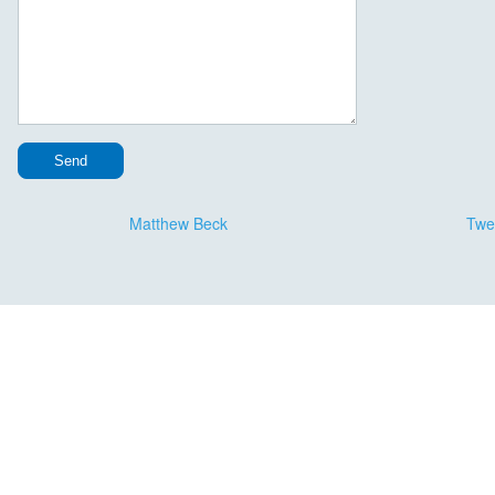
Message Continued
Matthew Beck
Twe